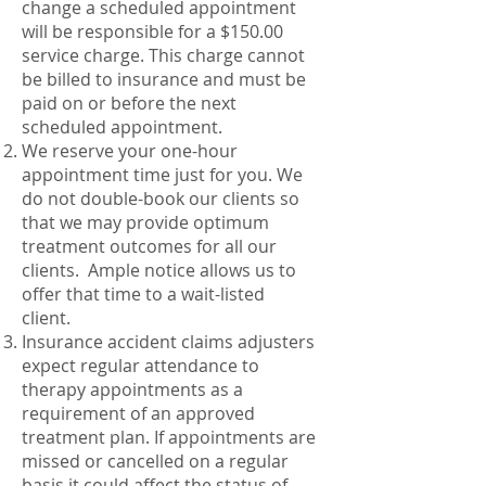
change a scheduled appointment
will be responsible for a $150.00
service charge. This charge cannot
be billed to insurance and must be
paid on or before the next
scheduled appointment.
We reserve your one-hour
appointment time just for you. We
do not double-book our clients so
that we may provide optimum
treatment outcomes for all our
clients. Ample notice allows us to
offer that time to a wait-listed
client.
Insurance accident claims adjusters
expect regular attendance to
therapy appointments as a
requirement of an approved
treatment plan. If appointments are
missed or cancelled on a regular
basis it could affect the status of