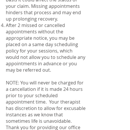
your claim. Missing appointments
hinders that process and may end
up prolonging recovery.
After 2 missed or cancelled
appointments without the
appropriate notice, you may be
placed on a same day scheduling
policy for your sessions, which
would not allow you to schedule any
appointments in advance or you
may be referred out.
NOTE: You will never be charged for
a cancellation if it is made 24 hours
prior to your scheduled
appointment time. Your therapist
has discretion to allow for excusable
instances as we know that
sometimes life is unavoidable.
Thank you for providing our office