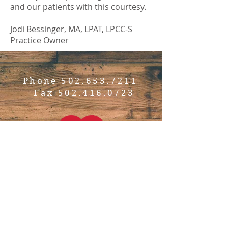
and our patients with this courtesy.
Jodi Bessinger, MA, LPAT, LPCC-S
Practice Owner
Phone
502.653.7211
Fax
502.416.0723