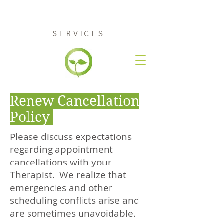
RENEW COUNSELING
SERVICES
Renew Cancellation
Policy
Please discuss expectations
regarding appointment
cancellations with your
Therapist. We realize that
emergencies and other
scheduling conflicts arise and
are sometimes unavoidable.