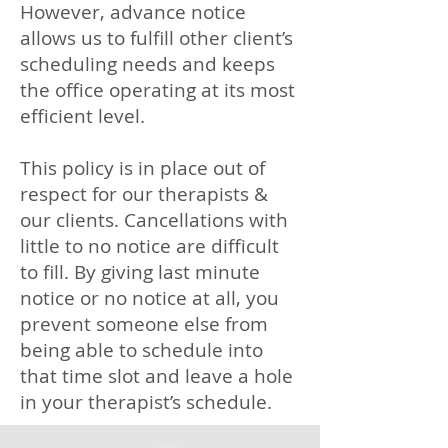
However, advance notice
allows us to fulfill other client’s
scheduling needs and keeps
the office operating at its most
efficient level.
This policy is in place out of
respect for our therapists &
our clients. Cancellations with
little to no notice are difficult
to fill. By giving last minute
notice or no notice at all, you
prevent someone else from
being able to schedule into
that time slot and leave a hole
in your therapist’s schedule.