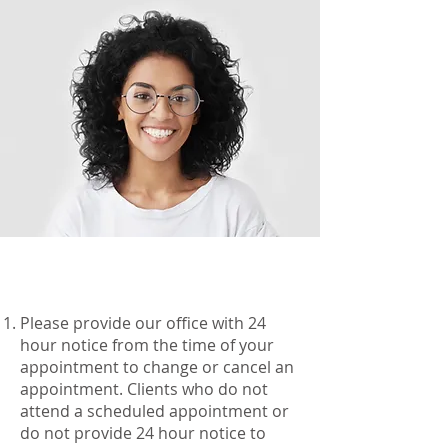
Please provide our office with 24
hour notice from the time of your
appointment to change or cancel an
appointment. Clients who do not
attend a scheduled appointment or
do not provide 24 hour notice to