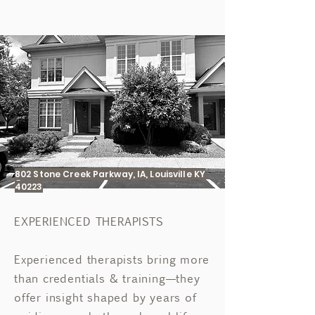
802 Stone Creek Parkway, IA, Louisville KY
40223
EXPERIENCED THERAPISTS
Experienced therapists bring more
than credentials & training—they
offer insight shaped by years of