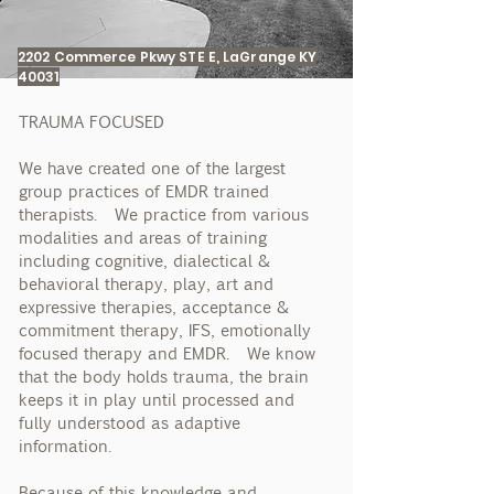
2202 Commerce Pkwy STE E, LaGrange KY
40031
TRAUMA FOCUSED
We have created one of the largest
group practices of EMDR trained
therapists. We practice from various
modalities and areas of training
including cognitive, dialectical &
behavioral therapy, play, art and
expressive therapies, acceptance &
commitment therapy, IFS, emotionally
focused therapy and EMDR. We know
that the body holds trauma, the brain
keeps it in play until processed and
fully understood as adaptive
information.
Because of this knowledge and