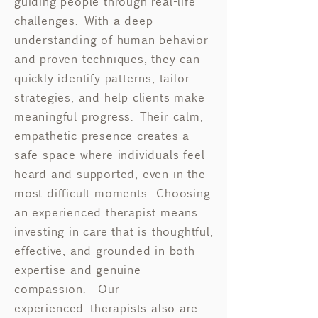
guiding people through real-life
challenges. With a deep
understanding of human behavior
and proven techniques, they can
quickly identify patterns, tailor
strategies, and help clients make
meaningful progress. Their calm,
empathetic presence creates a
safe space where individuals feel
heard and supported, even in the
most difficult moments. Choosing
an experienced therapist means
investing in care that is thoughtful,
effective, and grounded in both
expertise and genuine
compassion.​ Our
experienced
therapists also are