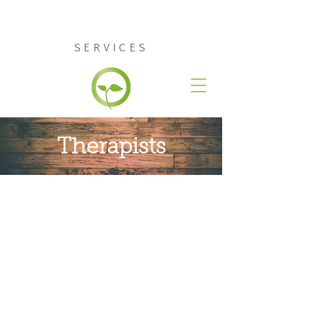
RENEW COUNSELING
SERVICES
Therapists