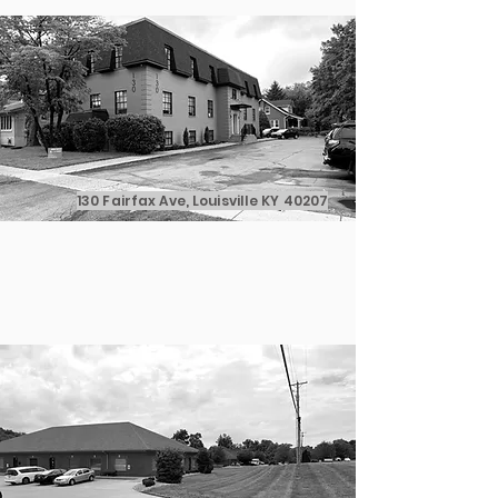
130 Fairfax Ave, Louisville KY 40207