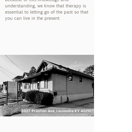
understanding, we know that therapy is
essential to letting go of the past so that
you can live in the present.
3027 Preston Ave, Louisville KY 40213