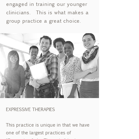
engaged in training our younger
clinicians. This is what makes a
group practice a great choice.
EXPRESSIVE THERAPIES
This practice is unique in that we have
one of the largest practices of