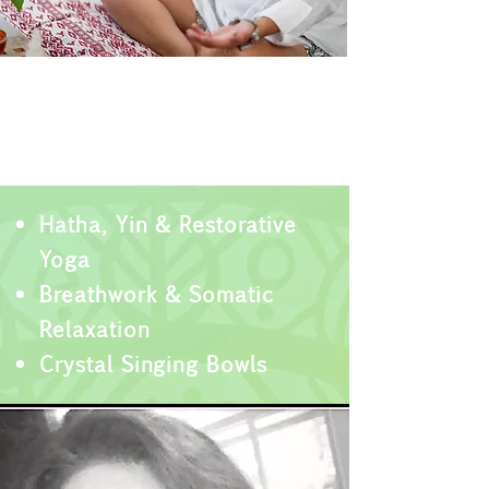
Regulate & Restore
Building Nervous System
Resilience
Hatha, Yin & Restorative
Yoga
Breathwo
rk & Somatic
Relaxation
Crystal Singing Bowls