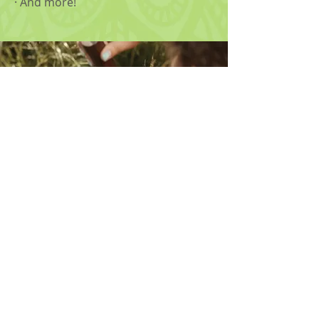
· And more!
Phone
502.653.7211
Fax
502.416.0723