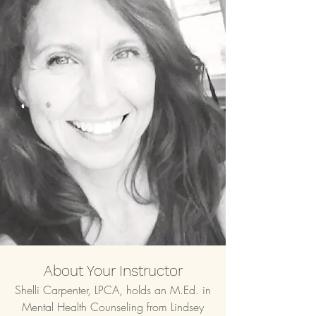
About Your Instructor
Shelli Carpenter, LPCA, holds an M.Ed. in
Mental Health Counseling from Lindsey