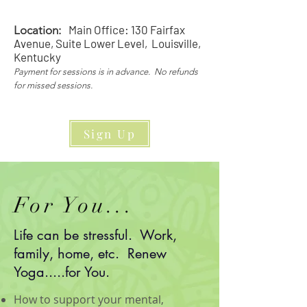
Main Office: 130 Fairfax
Location:
Avenue, Suite Lower Level, Louisville,
Kentucky
Payment for sessions is in advance. No refunds
for missed sessions.
Sign Up
For You...
Life can be stressful. Work,
family, home, etc. Renew
Yoga.....for You.
How to support your mental,