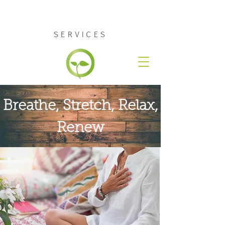
RENEW COUNSELING
SERVICES
Breathe, Stretch,
Relax
,
Renew