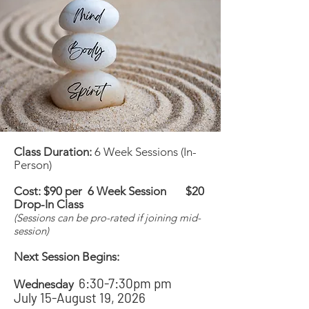
Class Duration:
6 Week Sessions (In-
Person)
Cost: $90 per 6 Week Session $20
Drop-In Class
(Sessions can be pro-rated if joining mid-
session)
Next Session Begins:
6:30-7:30pm pm
Wednesday
July 15-August 19, 2026