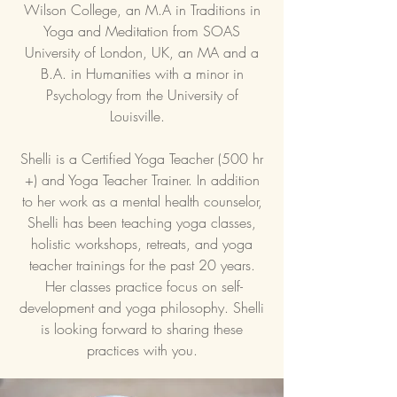
Wilson College, an M.A in Traditions in
Yoga and Meditation from SOAS
University of London, UK, an MA and a
B.A. in Humanities with a minor in
Psychology from the University of
Louisville.
Shelli is a Certified Yoga Teacher (500 hr
+) and Yoga Teacher Trainer. In addition
to her work as a mental health counselor,
Shelli has been teaching yoga classes,
holistic workshops, retreats, and yoga
teacher trainings for the past 20 years.
Her classes practice focus on self-
development and yoga philosophy. Shelli
is looking forward to sharing these
practices with you.