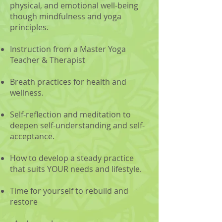
physical, and emotional well-being
though mindfulness and yoga
principles.
Instruction from a Master Yoga
Teacher & Therapist
Breath practices for health and
wellness.
Self-reflection and meditation to
deepen self-understanding and self-
acceptance.
How to develop a steady practice
that suits YOUR needs and lifestyle.
Time for yourself to rebuild and
restore