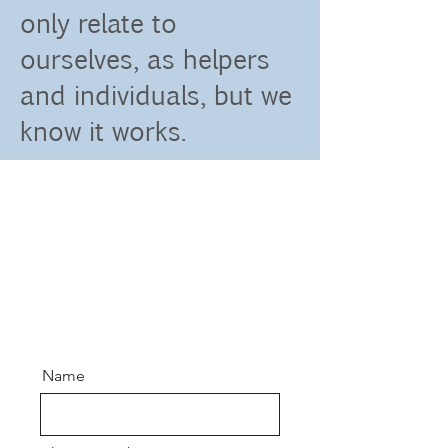
only relate to
ourselves, as helpers
and individuals, but we
know it works.
Name