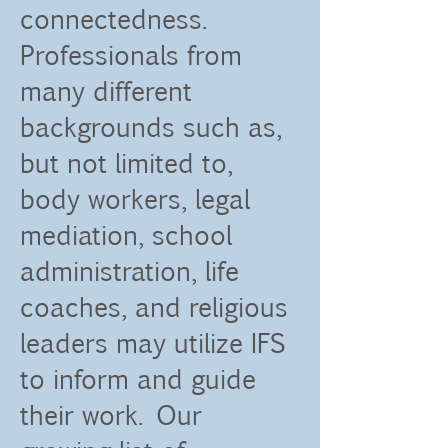
connectedness.
Professionals from
many different
backgrounds such as,
but not limited to,
body workers, legal
mediation, school
administration, life
coaches, and religious
leaders may utilize IFS
to inform and guide
their work. Our