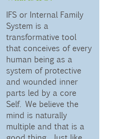
IFS or Internal Family
System is a
transformative tool
that conceives of every
human being as a
system of protective
and wounded inner
parts led by a core
Self. We believe the
mind is naturally
multiple and that is a
good thing. Just like