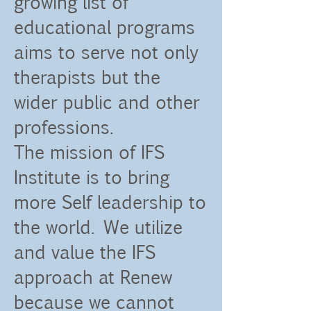
growing list of
educational programs
aims to serve not only
therapists but the
wider public and other
professions.
The mission of IFS
Institute is to bring
more Self leadership to
the world. We utilize
and value the IFS
approach at Renew
because we cannot