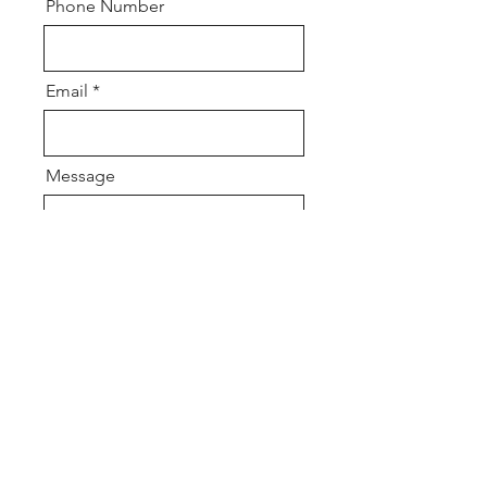
Phone Number
Email
Message
Send
Get in touch so we
can start working