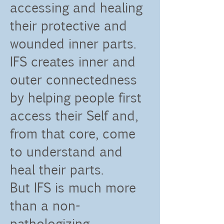
accessing and healing
their protective and
wounded inner parts.
IFS creates inner and
outer connectedness
by helping people first
access their Self and,
from that core, come
to understand and
heal their parts.
But IFS is much more
than a non-
pathologizing