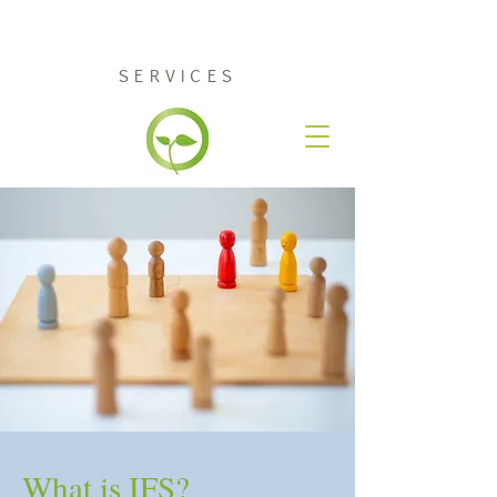
RENEW COUNSELING
SERVICES
What is IFS?