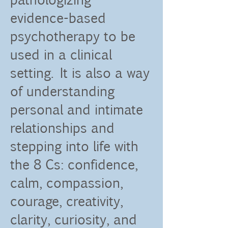
evidence-based
psychotherapy to be
used in a clinical
setting. It is also a way
of understanding
personal and intimate
relationships and
stepping into life with
the 8 Cs: confidence,
calm, compassion,
courage, creativity,
clarity, curiosity, and