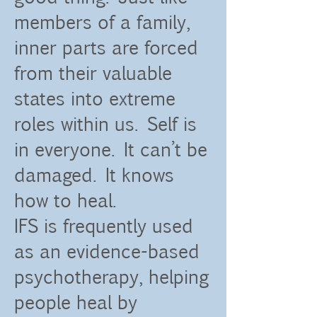
members of a family,
inner parts are forced
from their valuable
states into extreme
roles within us. Self is
in everyone. It can’t be
damaged. It knows
how to heal.
IFS is frequently used
as an evidence-based
psychotherapy, helping
people heal by