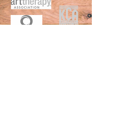
St. Mathew's Office
130 Fairfax Avenue,
Suite 2A&B, LL-C
Louisville KY
40207-3868