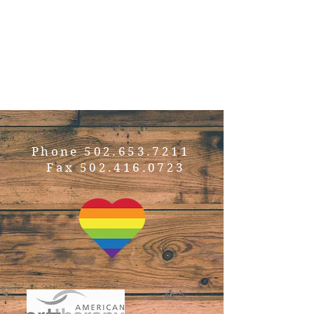
develop their strengths:
realizing their potential
and the possibilities that
it brings.”
Phone
502.653.7211
Fax
502.416.0723