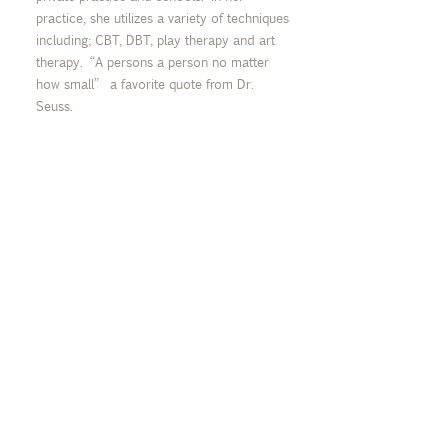
practice, she utilizes a variety of techniques
including; CBT, DBT, play therapy and art
therapy. “A persons a person no matter
how small” a favorite quote from Dr.
Seuss.
MY SPECIALTIES
Trauma, Grief, Anxiety,
Depression, Mood Disorders,
Cognitive Behavioral Therapy, OCD, Skill
Building
“I love to support children
and young adults as they