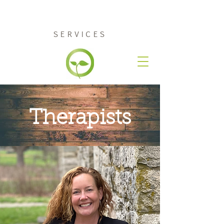
RENEW COUNSELING
SERVICES
Therapists