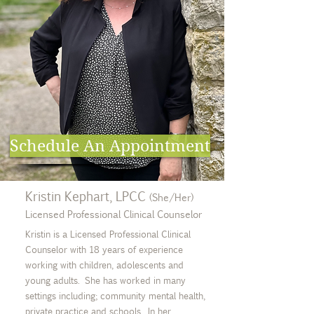
Schedule An Appointment
Kristin Kephart, LPCC
(She/Her)
Licensed Professional Clinical Counselor
Kristin is a Licensed Professional Clinical
Counselor with 18 years of experience
working with children, adolescents and
young adults. She has worked in many
settings including; community mental health,
private practice and schools. In her